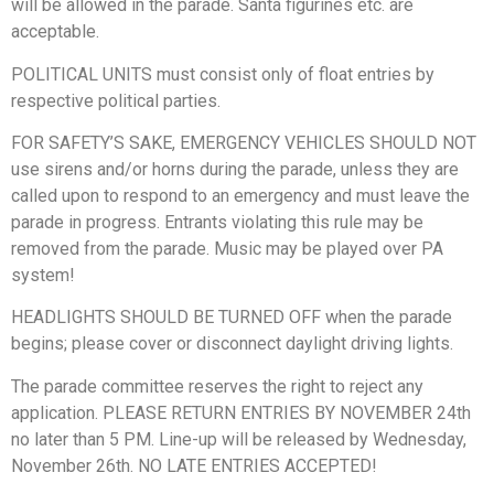
will be allowed in the parade. Santa figurines etc. are
acceptable.
POLITICAL UNITS must consist only of float entries by
respective political parties.
FOR SAFETY’S SAKE, EMERGENCY VEHICLES SHOULD NOT
use sirens and/or horns during the parade, unless they are
called upon to respond to an emergency and must leave the
parade in progress. Entrants violating this rule may be
removed from the parade. Music may be played over PA
system!
HEADLIGHTS SHOULD BE TURNED OFF when the parade
begins; please cover or disconnect daylight driving lights.
The parade committee reserves the right to reject any
application. PLEASE RETURN ENTRIES BY NOVEMBER 24th
no later than 5 PM. Line-up will be released by Wednesday,
November 26th. NO LATE ENTRIES ACCEPTED!