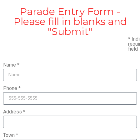
Parade Entry Form -
Please fill in blanks and
"Submit"
*
Indi
requi
field
Name *
Phone *
Address *
Town *