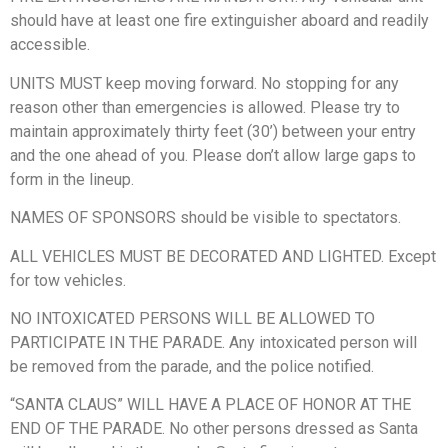
should have at least one fire extinguisher aboard and readily
accessible.
UNITS MUST keep moving forward. No stopping for any
reason other than emergencies is allowed. Please try to
maintain approximately thirty feet (30’) between your entry
and the one ahead of you. Please don’t allow large gaps to
form in the lineup.
NAMES OF SPONSORS should be visible to spectators.
ALL VEHICLES MUST BE DECORATED AND LIGHTED. Except
for tow vehicles.
NO INTOXICATED PERSONS WILL BE ALLOWED TO
PARTICIPATE IN THE PARADE. Any intoxicated person will
be removed from the parade, and the police notified.
“SANTA CLAUS” WILL HAVE A PLACE OF HONOR AT THE
END OF THE PARADE. No other persons dressed as Santa