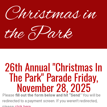
Christmas in
the Park
26th Annual "Christmas In
The Park" Parade Friday,
November 28, 2025
Please
fill out the form below and hit “Send
.” You will be
redirected to a payment screen. If you weren’t redirected,
please
click here.