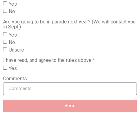
Yes
No
Are you going to be in parade next year? (We will contact you
in Sept.)
Yes
No
Unsure
I have read, and agree to the rules above *
Yes
Comments
Send