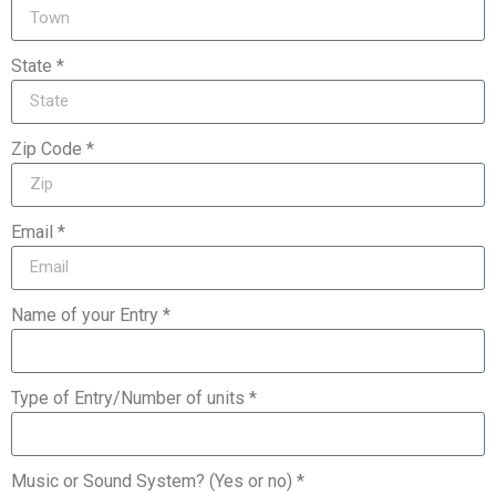
State *
Zip Code *
Email *
Name of your Entry *
Type of Entry/Number of units *
Music or Sound System? (Yes or no) *