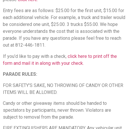
Entry fees are as follows: $25.00 for the first unit, $15.00 for
each additional vehicle. For example, a truck and trailer would
be considered one unit, $25.00. 3 trucks $55.00. We hope
everyone understands the cost that is associated with the
parade. If you have any questions please feel free to reach
out at 812-446-1811.
If you’d like to pay with a check,
click here to print off the
form and mail it in along with your check.
PARADE RULES:
FOR SAFETY’S SAKE, NO THROWING OF CANDY OR OTHER
ITEMS WILL BE ALLOWED.
Candy or other giveaway items should be handed to
spectators by participants, never thrown. Violators are
subject to removal from the parade.
FIRE EXTINGUISHERS ARE MANDATORY. Any vehicular unit